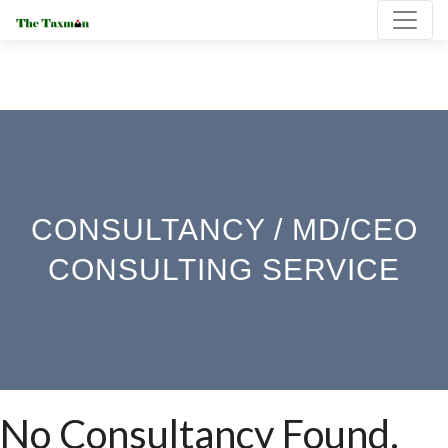
CONSULTANCY / MD/CEO
CONSULTING SERVICE
No Consultancy Found.