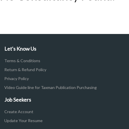
Let's Know Us
Terms & Conditions
Return & Refund Policy
Privacy Policy
Video Guide line for Taxman Publication Purchasing
Job Seekers
Create Account
Update Your Resume